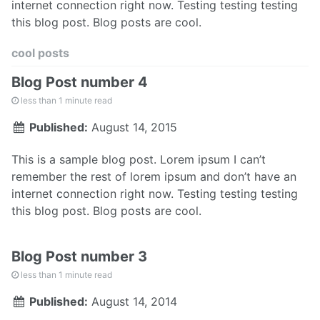
internet connection right now. Testing testing testing
this blog post. Blog posts are cool.
cool posts
Blog Post number 4
less than 1 minute read
Published:
August 14, 2015
This is a sample blog post. Lorem ipsum I can’t
remember the rest of lorem ipsum and don’t have an
internet connection right now. Testing testing testing
this blog post. Blog posts are cool.
Blog Post number 3
less than 1 minute read
Published:
August 14, 2014