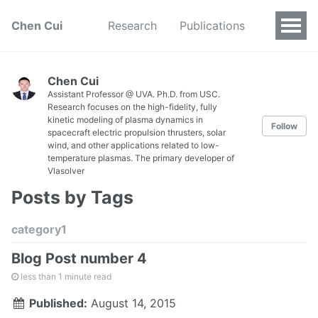
Chen Cui
Research
Publications
Chen Cui
Assistant Professor @ UVA. Ph.D. from USC.
Research focuses on the high-fidelity, fully
kinetic modeling of plasma dynamics in
Follow
spacecraft electric propulsion thrusters, solar
wind, and other applications related to low-
temperature plasmas. The primary developer of
Vlasolver
Posts by Tags
category1
Blog Post number 4
less than 1 minute read
Published:
August 14, 2015