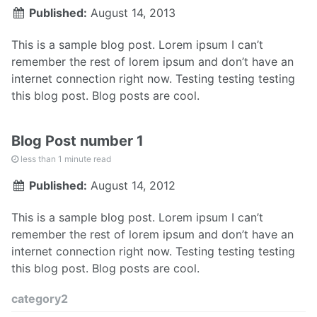
Published:
August 14, 2013
This is a sample blog post. Lorem ipsum I can’t
remember the rest of lorem ipsum and don’t have an
internet connection right now. Testing testing testing
this blog post. Blog posts are cool.
Blog Post number 1
less than 1 minute read
Published:
August 14, 2012
This is a sample blog post. Lorem ipsum I can’t
remember the rest of lorem ipsum and don’t have an
internet connection right now. Testing testing testing
this blog post. Blog posts are cool.
category2