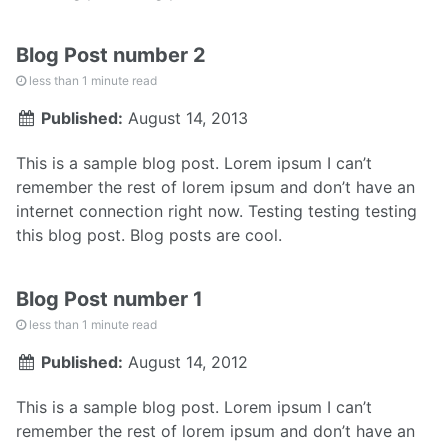
Blog Post number 2
less than 1 minute read
Published:
August 14, 2013
This is a sample blog post. Lorem ipsum I can’t
remember the rest of lorem ipsum and don’t have an
internet connection right now. Testing testing testing
this blog post. Blog posts are cool.
Blog Post number 1
less than 1 minute read
Published:
August 14, 2012
This is a sample blog post. Lorem ipsum I can’t
remember the rest of lorem ipsum and don’t have an