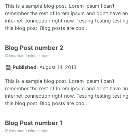
This is a sample blog post. Lorem ipsum I can’t
remember the rest of lorem ipsum and don’t have an
internet connection right now. Testing testing testing
this blog post. Blog posts are cool.
Blog Post number 2
less than 1 minute read
Published:
August 14, 2013
This is a sample blog post. Lorem ipsum I can’t
remember the rest of lorem ipsum and don’t have an
internet connection right now. Testing testing testing
this blog post. Blog posts are cool.
Blog Post number 1
less than 1 minute read