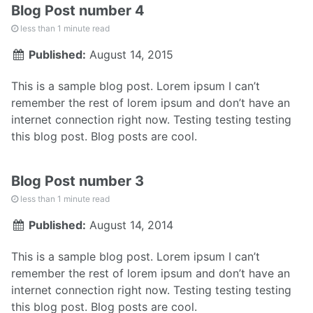
Blog Post number 4
less than 1 minute read
Published:
August 14, 2015
This is a sample blog post. Lorem ipsum I can’t
remember the rest of lorem ipsum and don’t have an
internet connection right now. Testing testing testing
this blog post. Blog posts are cool.
Blog Post number 3
less than 1 minute read
Published:
August 14, 2014
This is a sample blog post. Lorem ipsum I can’t
remember the rest of lorem ipsum and don’t have an
internet connection right now. Testing testing testing
this blog post. Blog posts are cool.