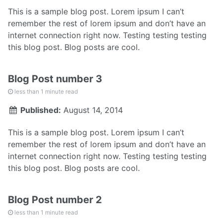
This is a sample blog post. Lorem ipsum I can’t
remember the rest of lorem ipsum and don’t have an
internet connection right now. Testing testing testing
this blog post. Blog posts are cool.
Blog Post number 3
less than 1 minute read
Published:
August 14, 2014
This is a sample blog post. Lorem ipsum I can’t
remember the rest of lorem ipsum and don’t have an
internet connection right now. Testing testing testing
this blog post. Blog posts are cool.
Blog Post number 2
less than 1 minute read